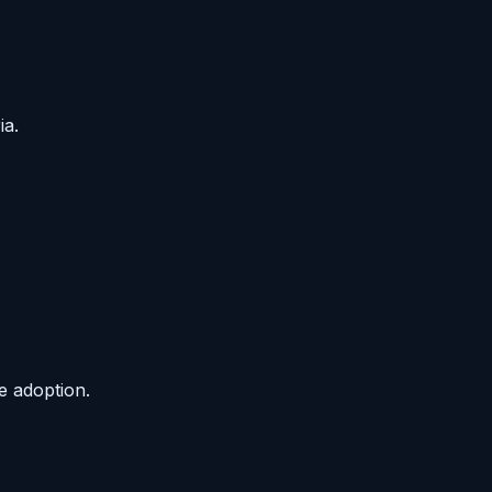
ia.
e adoption.