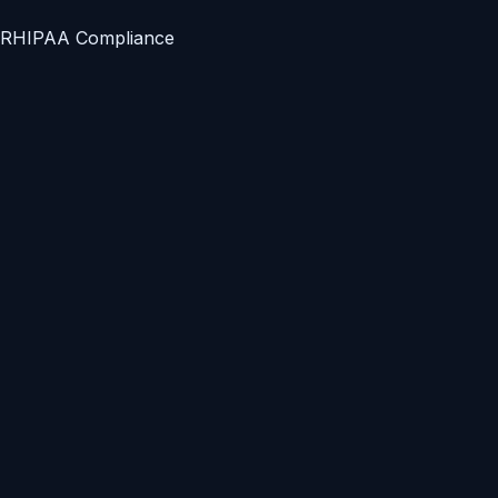
R
HIPAA Compliance