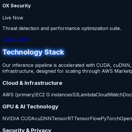
OX Security
Live Now
Threat detection and performance optimization suite.
Learn more
Technology Stack
Our inference pipeline is accelerated with CUDA, cuDN
infrastructure, designed for scaling through AWS Marketp
Cloud & Infrastructure
AWS (primary)
EC2 G instances
S3
Lambda
CloudWatch
Doc
GPU & AI Technology
NVIDIA CUDA
cuDNN
TensorRT
TensorFlow
PyTorch
Open
Security & Privacy