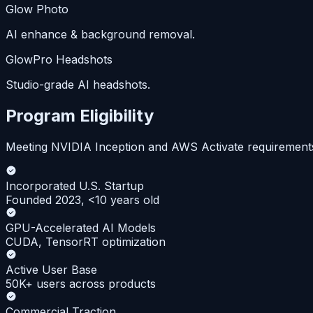
Glow Photo
AI enhance & background removal.
GlowPro Headshots
Studio-grade AI headshots.
Program Eligibility
Meeting NVIDIA Inception and AWS Activate requirement
Incorporated U.S. Startup
Founded 2023, <10 years old
GPU-Accelerated AI Models
CUDA, TensorRT optimization
Active User Base
50K+ users across products
Commercial Traction