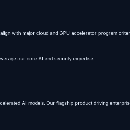
align with major cloud and GPU accelerator program criter
everage our core AI and security expertise.
lerated AI models. Our flagship product driving enterpris