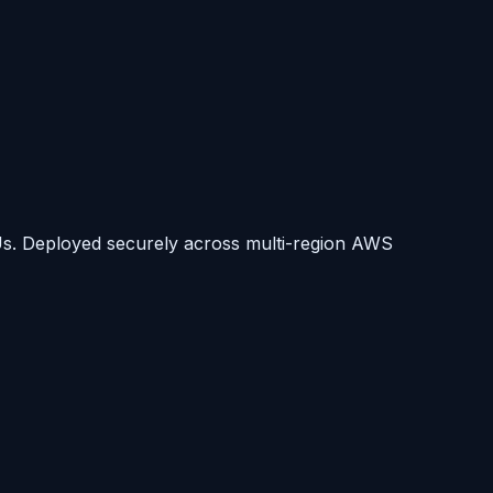
s. Deployed securely across multi-region AWS