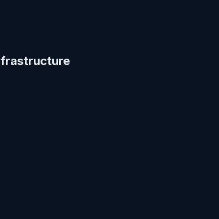
frastructure