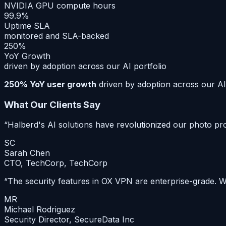
NVIDIA GPU compute hours
99.9%
Uptime SLA
monitored and SLA-backed
250%
YoY Growth
driven by adoption across our AI portfolio
250% YoY user growth
driven by adoption across our AI 
What Our Clients Say
“
Halberd's AI solutions have revolutionized our photo p
SC
Sarah Chen
CTO, TechCorp
,
TechCorp
“
The security features in OX VPN are enterprise-grade. We
MR
Michael Rodriguez
Security Director
,
SecureData Inc