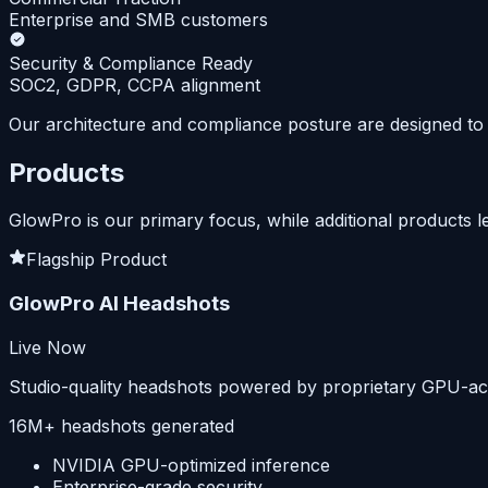
Enterprise and SMB customers
Security & Compliance Ready
SOC2, GDPR, CCPA alignment
Our architecture and compliance posture are designed to 
Products
GlowPro is our primary focus, while additional products l
Flagship Product
GlowPro AI Headshots
Live Now
Studio-quality headshots powered by proprietary GPU-acce
16M+ headshots generated
NVIDIA GPU-optimized inference
Enterprise-grade security