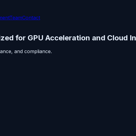
ment
Team
Contact
zed for GPU Acceleration and Cloud In
ance, and compliance.