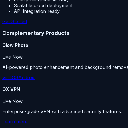
Scalable cloud deployment
API integration ready
Get Started
Complementary Products
Glow Photo
Live Now
AI-powered photo enhancement and background remova
Visit
iOS
Android
OX VPN
Live Now
Enterprise-grade VPN with advanced security features.
Learn more