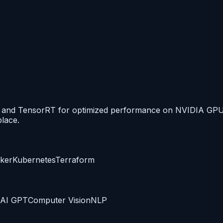
N, and TensorRT for optimized performance on NVIDIA GPU
lace.
ker
Kubernetes
Terraform
AI GPT
Computer Vision
NLP