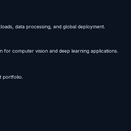
kloads, data processing, and global deployment.
n for computer vision and deep learning applications.
portfolio.