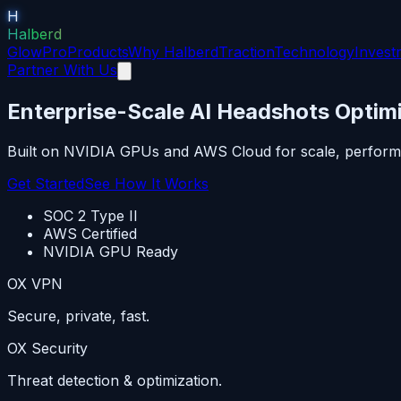
H
Halberd
GlowPro
Products
Why Halberd
Traction
Technology
Invest
Partner With Us
Enterprise-Scale AI Headshots Optimi
Built on NVIDIA GPUs and AWS Cloud for scale, perform
Get Started
See How It Works
SOC 2 Type II
AWS Certified
NVIDIA GPU Ready
OX VPN
Secure, private, fast.
OX Security
Threat detection & optimization.