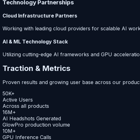
Technology Partnerships
Cloud Infrastructure Partners
Working with leading cloud providers for scalable AI wor
AI & ML Technology Stack
Utilizing cutting-edge AI frameworks and GPU acceleratio
Traction & Metrics
Proven results and growing user base across our product 
50K+
Active Users
Across all products
16M+
AI Headshots Generated
GlowPro production volume
10M+
GPU Inference Calls