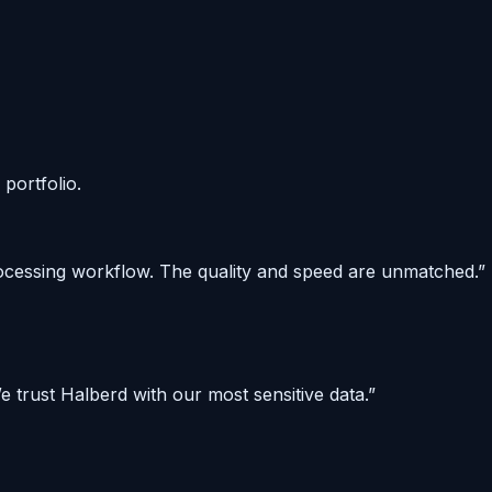
portfolio.
rocessing workflow. The quality and speed are unmatched.
”
 trust Halberd with our most sensitive data.
”