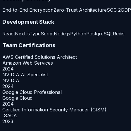
End-to-End Encryption
Zero-Trust Architecture
SOC 2
GDP
Development Stack
React
Next.js
TypeScript
Node.js
Python
PostgreSQL
Redis
Team Certifications
AWS Certified Solutions Architect
Amazon Web Services
2024
NVIDIA AI Specialist
NVIDIA
2024
Google Cloud Professional
Google Cloud
2024
Certified Information Security Manager (CISM)
ISACA
2023